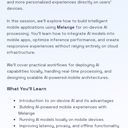
and more personalized experiences directly on users’
devices.
In this session, we’ll explore how to build intelligent
mobile applications using
Melange
for on-device AI
processing. You’ll learn how to integrate AI models into
mobile apps, optimize inference performance, and create
responsive experiences without relying entirely on cloud
infrastructure.
We’ll cover practical workflows for deploying AI
capabilities locally, handling real-time processing, and
designing scalable AI-powered mobile architectures.
What You’ll Learn
Introduction to on-device AI and its advantages
Building AI-powered mobile experiences with
Melange
Running AI models locally on mobile devices
Improving latency, privacy, and offline functionality