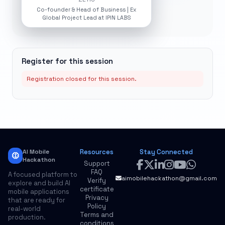
Co-founder & Head of Business | Ex
Global Project Lead at IPIN LABS
Register for this session
Registration closed for this session.
AI Mobile
Resources
Stay Connected
neurology
Hackathon
Support
FAQ
A focused platform to
aimobilehackathon@gmail.com
Verify
explore and build AI
certificate
mobile applications
Privacy
that are ready for
Policy
real-world
Terms and
production.
conditions