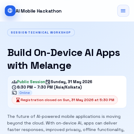
neurology
menu
AI Mobile Hackathon
SESSION
TECHNICAL WORKSHOP
Build On-Device AI Apps
with Melange
groups
event
Public Session
Sunday, 31 May 2026
schedule
6:30 PM – 7:30 PM (Asia/Kolkata)
cast
Online
hourglass_bottom
Registration closed on Sun, 31 May 2026 at 5:30 PM
The future of AI-powered mobile applications is moving
beyond the cloud. With on-device AI, apps can deliver
faster responses, improved privacy, offline functionality,