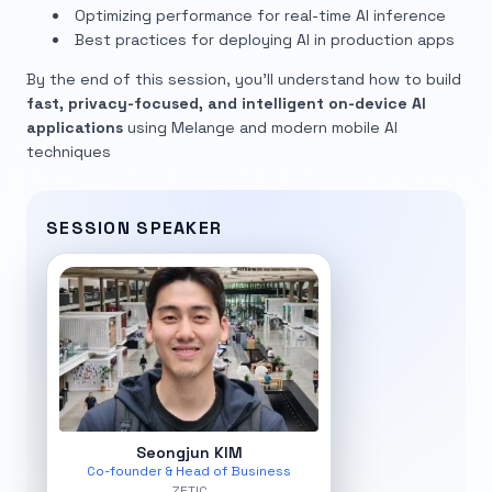
Optimizing performance for real-time AI inference
Best practices for deploying AI in production apps
By the end of this session, you’ll understand how to build
fast, privacy-focused, and intelligent on-device AI
applications
using Melange and modern mobile AI
techniques
SESSION SPEAKER
Seongjun KIM
Co-founder & Head of Business
ZETIC