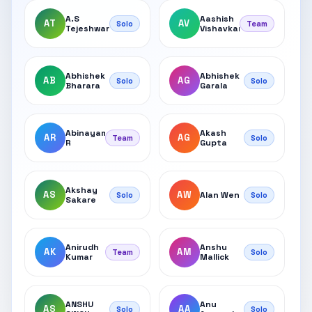
A.S
Aashish
AT
AV
Solo
Team
Tejeshwar
Vishavkarma
Abhishek
Abhishek
AB
AG
Solo
Solo
Bharara
Garala
Abinayamohana
Akash
AR
AG
Team
Solo
R
Gupta
Akshay
AS
AW
Alan Wen
Solo
Solo
Sakare
Anirudh
Anshu
AK
AM
Team
Solo
Kumar
Mallick
ANSHU
Anu
AS
AA
Solo
Solo