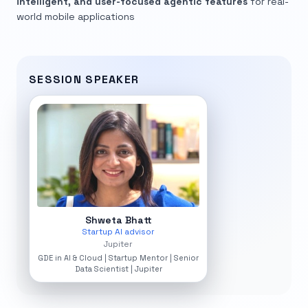
intelligent, and user-focused agentic features
for real-
world mobile applications
SESSION SPEAKER
Shweta Bhatt
Startup AI advisor
Jupiter
GDE in AI & Cloud | Startup Mentor | Senior
Data Scientist | Jupiter