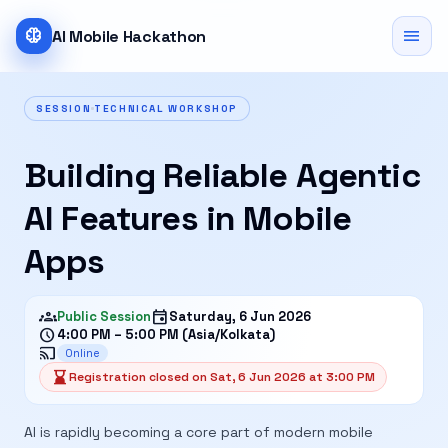
neurology
menu
AI Mobile Hackathon
SESSION
TECHNICAL WORKSHOP
Building Reliable Agentic
AI Features in Mobile
Apps
groups
event
Public Session
Saturday, 6 Jun 2026
schedule
4:00 PM – 5:00 PM (Asia/Kolkata)
cast
Online
hourglass_bottom
Registration closed on Sat, 6 Jun 2026 at 3:00 PM
AI is rapidly becoming a core part of modern mobile