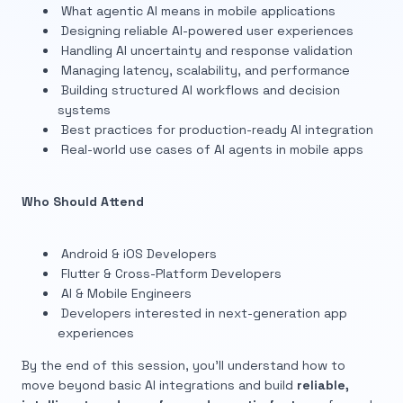
What agentic AI means in mobile applications
Designing reliable AI-powered user experiences
Handling AI uncertainty and response validation
Managing latency, scalability, and performance
Building structured AI workflows and decision
systems
Best practices for production-ready AI integration
Real-world use cases of AI agents in mobile apps
Who Should Attend
Android & iOS Developers
Flutter & Cross-Platform Developers
AI & Mobile Engineers
Developers interested in next-generation app
experiences
By the end of this session, you’ll understand how to
move beyond basic AI integrations and build
reliable,