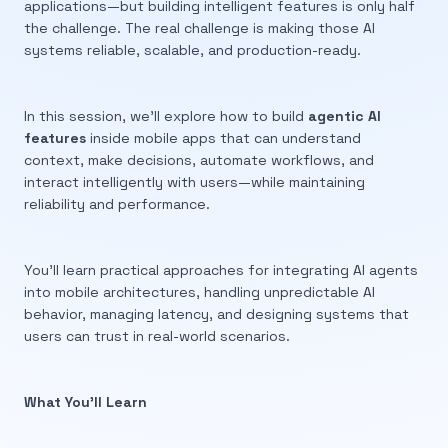
applications—but building intelligent features is only half
the challenge. The real challenge is making those AI
systems reliable, scalable, and production-ready.
In this session, we’ll explore how to build
agentic AI
features
inside mobile apps that can understand
context, make decisions, automate workflows, and
interact intelligently with users—while maintaining
reliability and performance.
You’ll learn practical approaches for integrating AI agents
into mobile architectures, handling unpredictable AI
behavior, managing latency, and designing systems that
users can trust in real-world scenarios.
What You’ll Learn