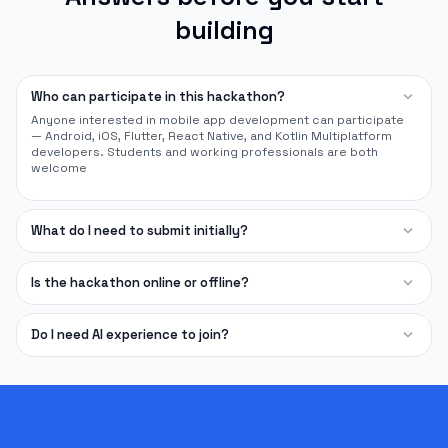
building
expand_more
Who can participate in this hackathon?
Anyone interested in mobile app development can participate
— Android, iOS, Flutter, React Native, and Kotlin Multiplatform
developers. Students and working professionals are both
welcome
expand_more
What do I need to submit initially?
expand_more
Is the hackathon online or offline?
expand_more
Do I need AI experience to join?