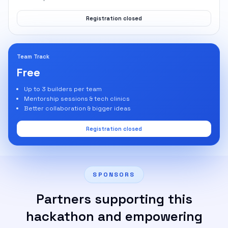
Registration closed
Team Track
Free
Up to 3 builders per team
Mentorship sessions & tech clinics
Better collaboration & bigger ideas
Registration closed
SPONSORS
Partners supporting this
hackathon and empowering