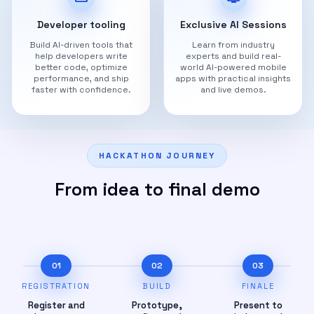
Developer tooling
Exclusive AI Sessions
Build AI-driven tools that
Learn from industry
help developers write
experts and build real-
better code, optimize
world AI-powered mobile
performance, and ship
apps with practical insights
faster with confidence.
and live demos.
HACKATHON JOURNEY
From idea to final demo
01
02
03
REGISTRATION
BUILD
FINALE
Register and
Prototype,
Present to