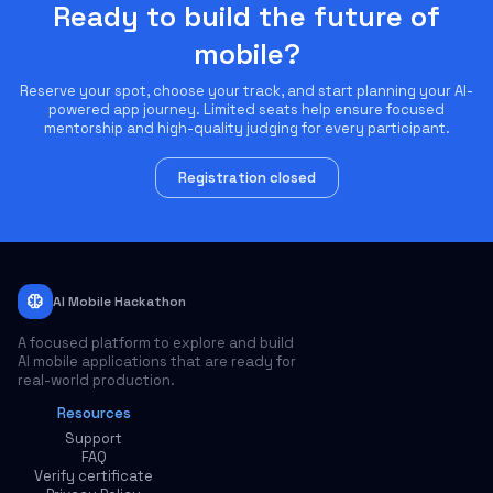
Ready to build the future of
mobile?
Reserve your spot, choose your track, and start planning your AI-
powered app journey. Limited seats help ensure focused
mentorship and high-quality judging for every participant.
Registration closed
neurology
AI Mobile Hackathon
A focused platform to explore and build
AI mobile applications that are ready for
real-world production.
Resources
Support
FAQ
Verify certificate