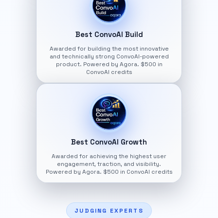
Best ConvoAI Build
Awarded for building the most innovative
and technically strong ConvoAI-powered
product. Powered by Agora. $500 in
ConvoAI credits
Best ConvoAI Growth
Awarded for achieving the highest user
engagement, traction, and visibility.
Powered by Agora. $500 in ConvoAI credits
JUDGING EXPERTS