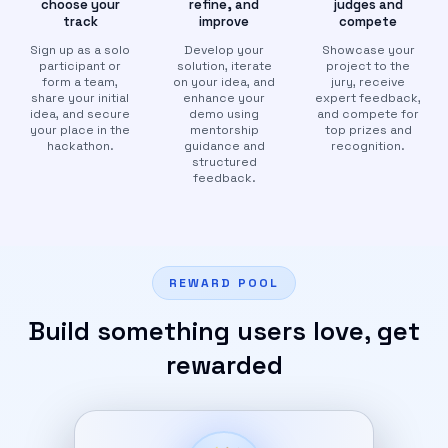
choose your
refine, and
judges and
track
improve
compete
Sign up as a solo
Develop your
Showcase your
participant or
solution, iterate
project to the
form a team,
on your idea, and
jury, receive
share your initial
enhance your
expert feedback,
idea, and secure
demo using
and compete for
your place in the
mentorship
top prizes and
hackathon.
guidance and
recognition.
structured
feedback.
REWARD POOL
Build something users love, get
rewarded