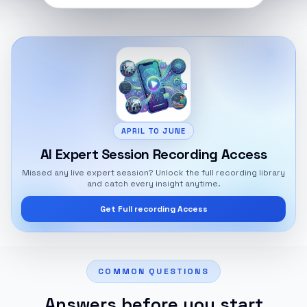
APRIL TO JUNE
AI Expert Session Recording Access
Missed any live expert session? Unlock the full recording library
and catch every insight anytime.
Get Full recording Access
COMMON QUESTIONS
Answers before you start