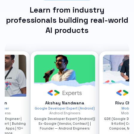
Learn from industry
professionals building real-world
AI products
andwana
Rivu Chakraborty
Pank
Expert (Android)
Mobile Leader
Google Dev
ngineers
Mobrio Studio
Ve
xpert (Android)|
GDE (Google Dev Expert) - Android
Google Develo
r, Contract) |
& Kotlin| Consultant - KMP,
Android • Fireba
oid Engineers
Compose, Mobile App, AI-ML
Agents & Gen
Transforming M