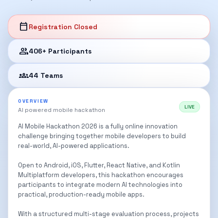
calendar_today
Registration Closed
group
406+ Participants
groups_2
44 Teams
OVERVIEW
LIVE
AI powered mobile hackathon
AI Mobile Hackathon 2026 is a fully online innovation
challenge bringing together mobile developers to build
real-world, AI-powered applications.
Open to Android, iOS, Flutter, React Native, and Kotlin
Multiplatform developers, this hackathon encourages
participants to integrate modern AI technologies into
practical, production-ready mobile apps.
With a structured multi-stage evaluation process, projects