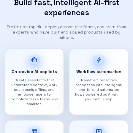
Build fast, intelligent AI-first
experiences
Prototype rapidly, deploy across platforms, and learn from
experts who have built and scaled products used by
millions.
smart_toy
bolt
On-device AI copilots
Workflow automation
Create assistants that
Transform repetitive
understand context, work
processes into intelligent,
seamlessly offline, and
end-to-end automated
empower users to
flows powered by AI within
complete tasks faster and
your mobile app.
smarter.
terminal
live_tv