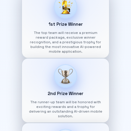
1st Prize Winner
The top team will receive a premium
reward package, exclusive winner
recognition, and a prestigious trophy for
building the most innovative AI-powered
mobile application.
2nd Prize Winner
The runner-up team will be honored with
exciting rewards and a trophy for
delivering an outstanding AI-driven mobile
solution.