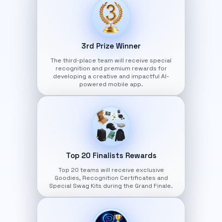
3rd Prize Winner
The third-place team will receive special
recognition and premium rewards for
developing a creative and impactful AI-
powered mobile app.
Top 20 Finalists Rewards
Top 20 teams will receive exclusive
Goodies, Recognition Certificates and
Special Swag Kits during the Grand Finale.