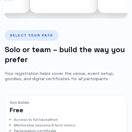
for 1
SELECT YOUR PATH
Solo or team – build the way you
prefer
Your registration helps cover the venue, event setup,
goodies, and digital certificates for all participants
Solo Builder
Free
Access to full hackathon
Mentorship sessions & tech clinics
Participation certificate