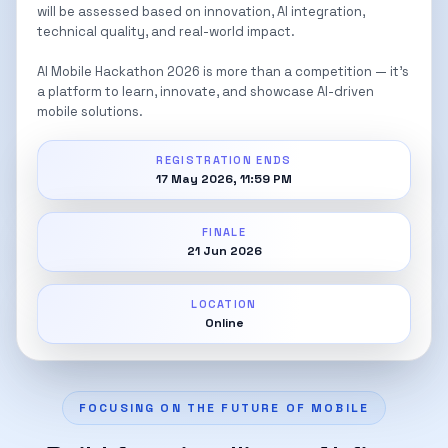
will be assessed based on innovation, AI integration,
technical quality, and real-world impact.
AI Mobile Hackathon 2026 is more than a competition — it’s
a platform to learn, innovate, and showcase AI-driven
mobile solutions.
REGISTRATION ENDS
17 May 2026, 11:59 PM
FINALE
21 Jun 2026
LOCATION
Online
FOCUSING ON THE FUTURE OF MOBILE