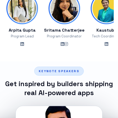
rpita Gupta
Sritama Chatterjee
Kaustubh
Program Lead
Program Coordinator
Tech Coordinator
KEYNOTE SPEAKERS
Get inspired by builders shipping
real AI-powered apps