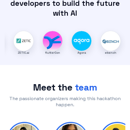
developers to build the future
with AI
ZETIC.ai
flutterCon
Agora
ebench
TheCodi
Meet the
team
The passionate organizers making this hackathon
happen.