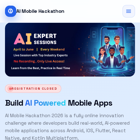
neurology
menu
AI Mobile Hackathon
REGISTRATION CLOSED
Build
AI Powered
Mobile Apps
AI Mobile Hackathon 2026 is a fully online innovation
challenge where developers build real-world, AI-powered
mobile applications across Android, iOS, Flutter, React
Native, and Kotlin Multiplatform.